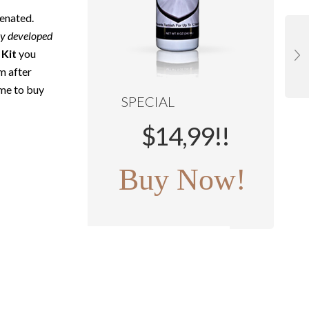
venated.
ly developed
 Kit
you
em after
ime to buy