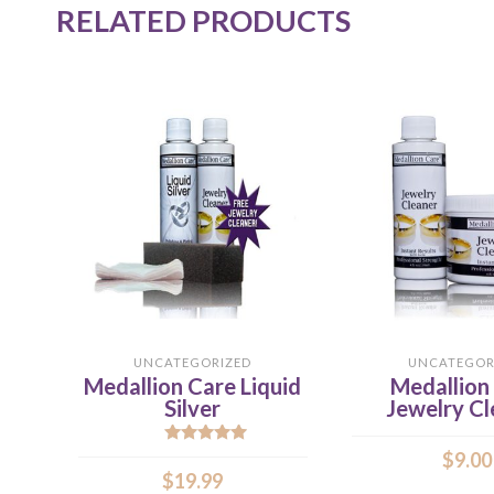
RELATED PRODUCTS
UNCATEGORIZED
UNCATEGOR
Medallion Care Liquid
Medallion
Silver
Jewelry Cl
Rated
5.00
$
9.00
out of 5
$
19.99