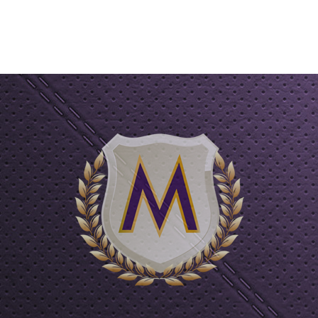
ART
ADD TO CART
AD