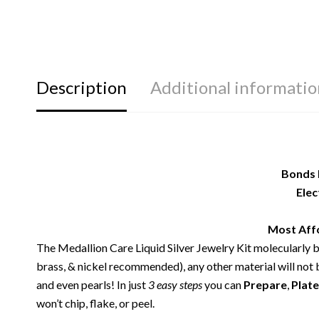
Description
Additional informatio
Bonds 
Elec
Most Affo
The Medallion Care Liquid Silver Jewelry Kit molecularly
brass, & nickel recommended), any other material will not b
and even pearls! In just
3 easy steps
you can
Prepare
,
Plate
won’t chip, flake, or peel.