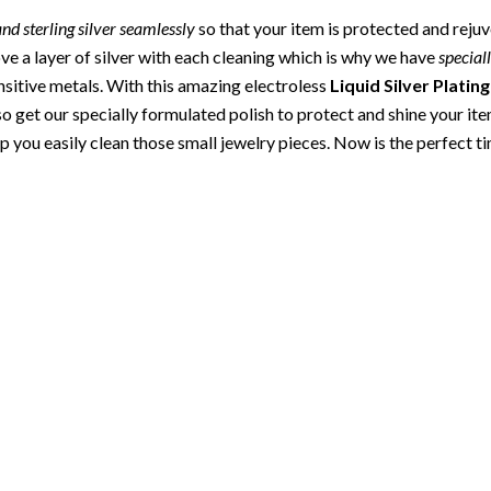
 and sterling silver seamlessly
so that your item is protected and reju
e a layer of silver with each cleaning which is why we have
special
nsitive metals. With this amazing electroless
Liquid Silver Plating
also get our specially formulated polish to protect and shine your it
p you easily clean those small jewelry pieces. Now is the perfect t