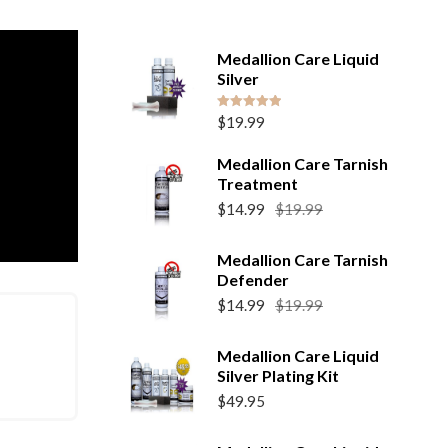
Medallion Care Liquid
Silver
Rated
5.00
$
19.99
out of 5
Medallion Care Tarnish
Treatment
Original
Current
$
14.99
$
19.99
price
price
was:
is:
Medallion Care Tarnish
$19.99.
$14.99.
Defender
Original
Current
$
14.99
$
19.99
price
price
was:
is:
Medallion Care Liquid
$19.99.
$14.99.
Silver Plating Kit
$
49.95