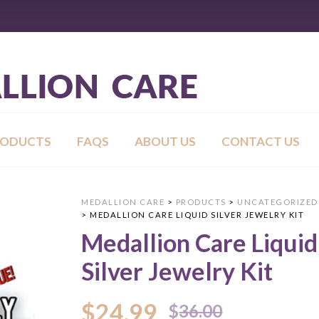
RODUCTS
FAQS
ABOUT US
CONTACT US
MEDALLION CARE
>
PRODUCTS
>
UNCATEGORIZED
>
MEDALLION CARE LIQUID SILVER JEWELRY KIT
Medallion Care Liquid
Silver Jewelry Kit
Original
Current
$
24.99
$
36.00