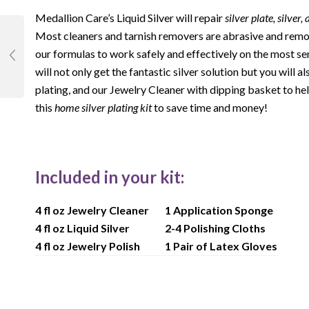
Medallion Care’s Liquid Silver will repair
silver plate, silver,
Most cleaners and tarnish removers are abrasive and remov
our formulas to work safely and effectively on the most se
will not only get the fantastic silver solution but you will 
plating, and our Jewelry Cleaner with dipping basket to hel
this
home silver plating kit
to save time and money!
Included in your kit:
4 fl oz Jewelry Cleaner
1 Application Sponge
4 fl oz Liquid Silver
2-4 Polishing Cloths
4 fl oz Jewelry Polish
1 Pair of Latex Gloves