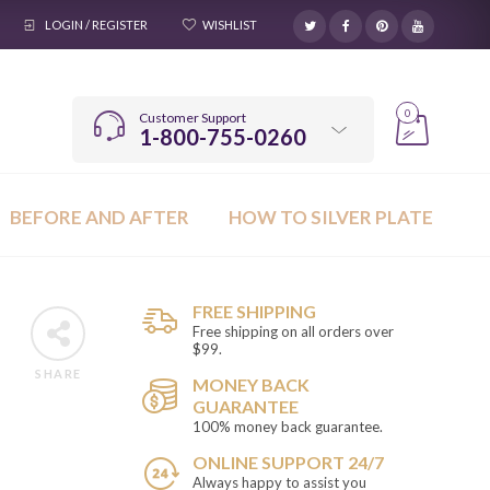
LOGIN / REGISTER
WISHLIST
0
Customer Support
1-800-755-0260
BEFORE AND AFTER
HOW TO SILVER PLATE
FREE SHIPPING
Free shipping on all orders over
$99.
SHARE
MONEY BACK
GUARANTEE
100% money back guarantee.
ONLINE SUPPORT 24/7
Always happy to assist you