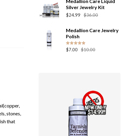
Medallion Care Liquid
Silver Jewelry Kit
Original
Current
$
24.99
$
36.00
price
price
was:
is:
Medallion Care Jewelry
$36.00.
$24.99.
Polish
Original
Current
Rated
5.00
$
7.00
$
10.00
out of 5
price
price
was:
is:
$10.00.
$7.00.
al(copper,
ls, stones,
ish that