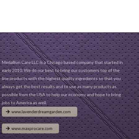
D TO CART
was:
is:
ADD TO CART
was:
is:
$19.99.
$14.99.
$19.99.
$14.99.
Medallion Care LLC is a Chicago based company that started in
early 2010. We do our best to bring our customers top of the
line products with the highest quality ingredients so that you
always get the best results and to use as many products as
possible from the USA to help our economy and hope to bring
jobs to America as well.
www.lavenderdreamgarden.com
www.maxprocare.com