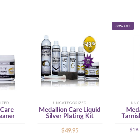
-25% OFF
IZED
UNCATEGORIZED
UNC
 Care
Medallion Care Liquid
Meda
eaner
Silver Plating Kit
Tarnis
$
19.
$
49.95