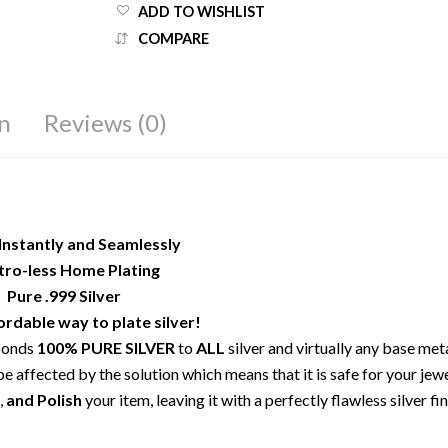
ADD TO WISHLIST
COMPARE
n
Reviews (0)
Instantly and Seamlessly
tro-less Home Plating
Pure .999 Silver
rdable way to plate silver!
 bonds
100% PURE SILVER
to
ALL
silver and virtually any base met
e affected by the solution which means that it is safe for your jewe
,
and Polish
your item, leaving it with a perfectly flawless silver fin