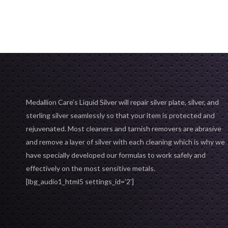
ADD TO C
ADD TO CART
Medallion Care’s Liquid Silver will repair silver plate, silver, and
sterling silver seamlessly so that your item is protected and
rejuvenated. Most cleaners and tarnish removers are abrasive
and remove a layer of silver with each cleaning which is why we
have specially developed our formulas to work safely and
effectively on the most sensitive metals.
[lbg_audio1_html5 settings_id=’2′]