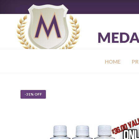
HOME
P
-31% OFF