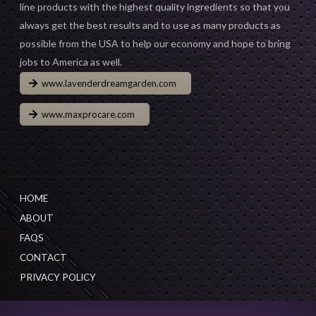
line products with the highest quality ingredients so that you
always get the best results and to use as many products as
possible from the USA to help our economy and hope to bring
jobs to America as well.
www.lavenderdreamgarden.com
www.maxprocare.com
HOME
ABOUT
FAQS
CONTACT
PRIVACY POLICY