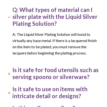
Q: What types of material can I
silver plate with the Liquid Silver
Plating Solution?
A: The Liquid Silver Plating Solution will bond to
virtually any base metal. If there is a lacquered finish
on the item to be plated, you must remove the
lacquere
before
beginning the plating process.
Is it safe for food utensils such as
serving spoons or silverware?
Is it safe to use on items with
intricate detail or designs?