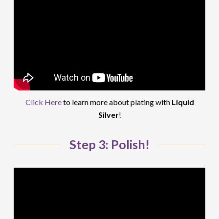
Click Here
to learn more about plating with
Liquid
Silver
!
Step 3: Polish!