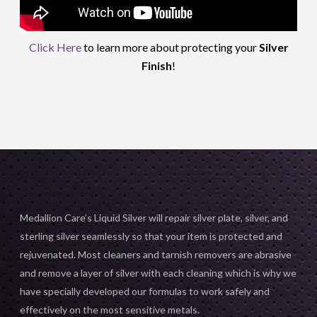
Click Here
to learn more about protecting your
Silver
Finish
!
Medallion Care’s Liquid Silver will repair silver plate, silver, and
sterling silver seamlessly so that your item is protected and
rejuvenated. Most cleaners and tarnish removers are abrasive
and remove a layer of silver with each cleaning which is why we
have specially developed our formulas to work safely and
effectively on the most sensitive metals.