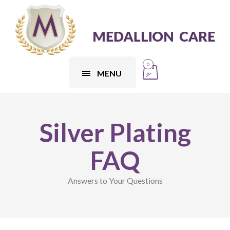
0
MENU
Silver Plating
FAQ
Answers to Your Questions