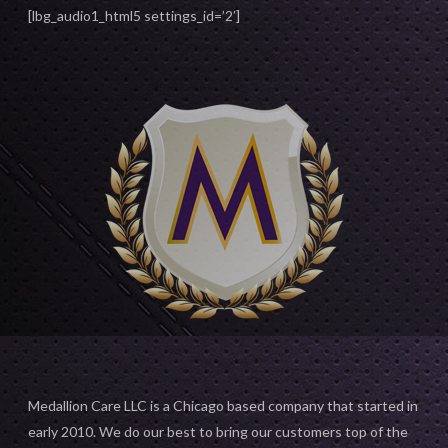
[lbg_audio1_html5 settings_id=’2′]
Medallion Care LLC is a Chicago based company that started in
early 2010. We do our best to bring our customers top of the