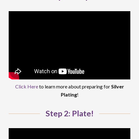
Click Here
to learn more about preparing for
Silver
Plating
!
Step 2: Plate!