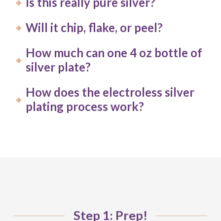
Is this really pure silver?
Will it chip, flake, or peel?
How much can one 4 oz bottle of
silver plate?
How does the electroless silver
plating process work?
Step 1: Prep!