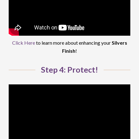
Click Here
to learn more about enhancing your
Silvers
Finish
!
Step 4: Protect!