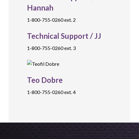
Hannah
1-800-755-0260 ext. 2
Technical Support / JJ
1-800-755-0260 ext. 3
Teo Dobre
1-800-755-0260 ext. 4