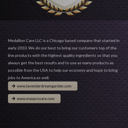
Medallion Care LLC is a Chicago based company that started in
early 2010. We do our best to bring our customers top of the
line products with the highest quality ingredients so that you
always get the best results and to use as many products as
possible from the USA to help our economy and hope to bring
jobs to America as well.
www.lavenderdreamgarden.com
www.maxprocare.com