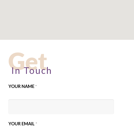
Get
In Touch
YOUR NAME
*
YOUR EMAIL
*