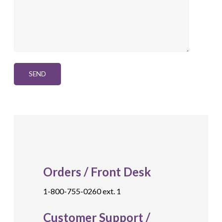
Orders / Front Desk
1-800-755-0260 ext. 1
Customer Support /