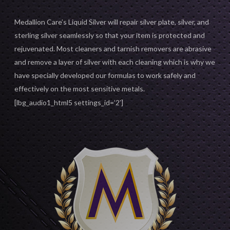
Medallion Care’s Liquid Silver will repair silver plate, silver, and
sterling silver seamlessly so that your item is protected and
rejuvenated. Most cleaners and tarnish removers are abrasive
and remove a layer of silver with each cleaning which is why we
have specially developed our formulas to work safely and
effectively on the most sensitive metals.
[lbg_audio1_html5 settings_id=’2′]