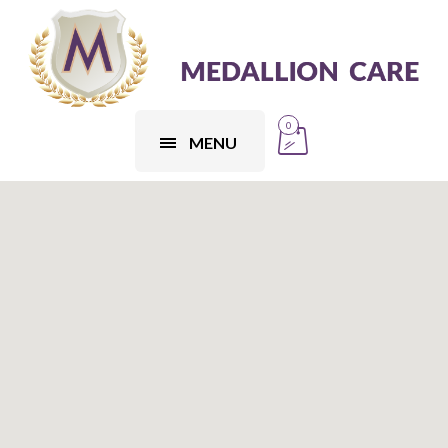
0
MENU