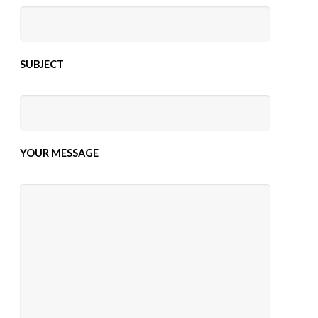
SUBJECT
YOUR MESSAGE