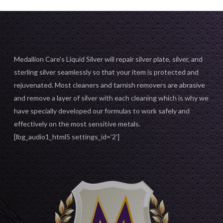
Medallion Care’s Liquid Silver will repair silver plate, silver, and
sterling silver seamlessly so that your item is protected and
rejuvenated. Most cleaners and tarnish removers are abrasive
and remove a layer of silver with each cleaning which is why we
have specially developed our formulas to work safely and
effectively on the most sensitive metals.
[lbg_audio1_html5 settings_id=’2′]