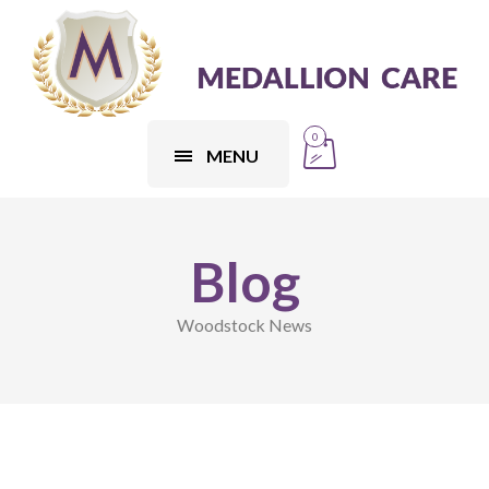
0
MENU
Blog
Woodstock News