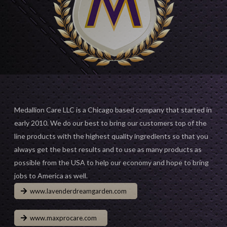
Medallion Care LLC is a Chicago based company that started in
early 2010. We do our best to bring our customers top of the
line products with the highest quality ingredients so that you
always get the best results and to use as many products as
possible from the USA to help our economy and hope to bring
jobs to America as well.
www.lavenderdreamgarden.com
www.maxprocare.com