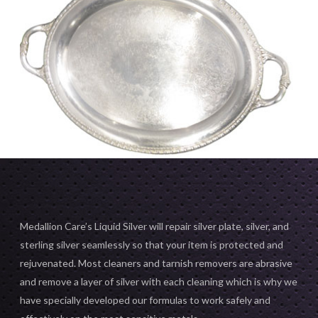
Medallion Care’s Liquid Silver will repair silver plate, silver, and
sterling silver seamlessly so that your item is protected and
rejuvenated. Most cleaners and tarnish removers are abrasive
and remove a layer of silver with each cleaning which is why we
have specially developed our formulas to work safely and