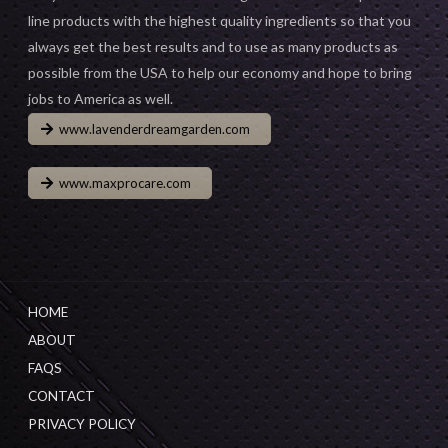
line products with the highest quality ingredients so that you
always get the best results and to use as many products as
possible from the USA to help our economy and hope to bring
jobs to America as well.
www.lavenderdreamgarden.com
www.maxprocare.com
HOME
ABOUT
FAQS
CONTACT
PRIVACY POLICY