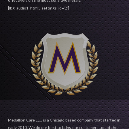
effectively on the most sensitive metals.
[lbg_audio1_html5 settings_id=’2′]
Medallion Care LLC is a Chicago based company that started in
early 2010. We do our best to bring our customers top of the