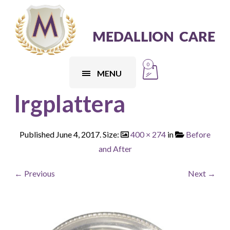
0
MENU
lrgplattera
Published
June 4, 2017
. Size:
400 × 274
in
Before
and After
← Previous
Next →