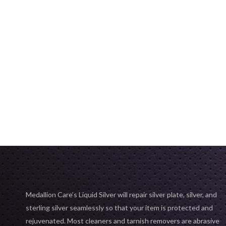
Medallion Care’s Liquid Silver will repair silver plate, silver, and
sterling silver seamlessly so that your item is protected and
rejuvenated. Most cleaners and tarnish removers are abrasive