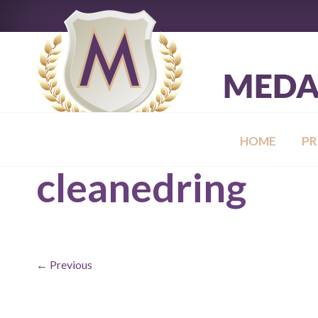
HOME
P
cleanedring
← Previous