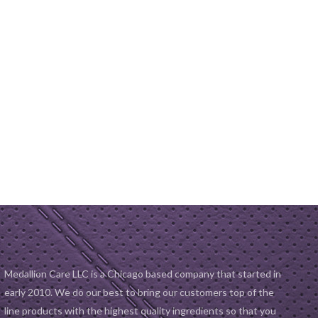
Medallion Care LLC is a Chicago based company that started in
early 2010. We do our best to bring our customers top of the
line products with the highest quality ingredients so that you