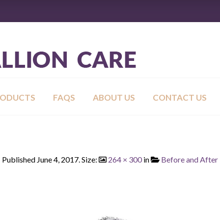
RODUCTS
FAQS
ABOUT US
CONTACT US
Published
June 4, 2017
. Size:
264 × 300
in
Before and After