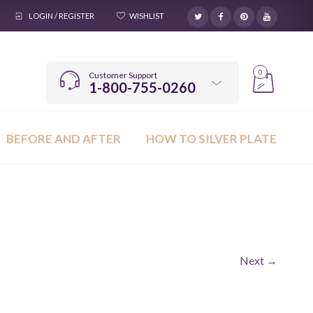
LOGIN / REGISTER
WISHLIST
0
Customer Support
1-800-755-0260
BEFORE AND AFTER
HOW TO SILVER PLATE
Next →